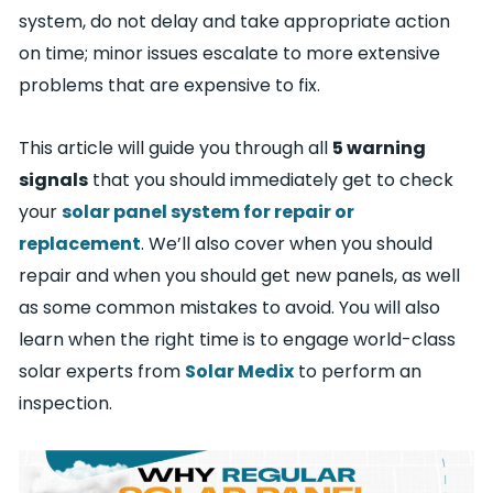
system, do not delay and take appropriate action
on time; minor issues escalate to more extensive
problems that are expensive to fix.
This article will guide you through all
5 warning
signals
that you should immediately get to check
your
solar panel system for repair or
replacement
. We’ll also cover when you should
repair and when you should get new panels, as well
as some common mistakes to avoid. You will also
learn when the right time is to engage world-class
solar experts from
Solar Medix
to perform an
inspection.