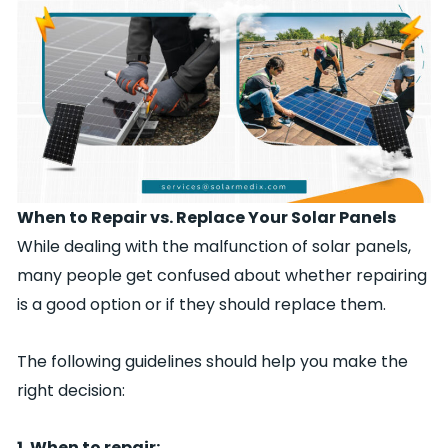
When to Repair vs. Replace Your Solar Panels
While dealing with the malfunction of solar panels,
many people get confused about whether repairing
is a good option or if they should replace them.
The following guidelines should help you make the
right decision:
1. When to repair: