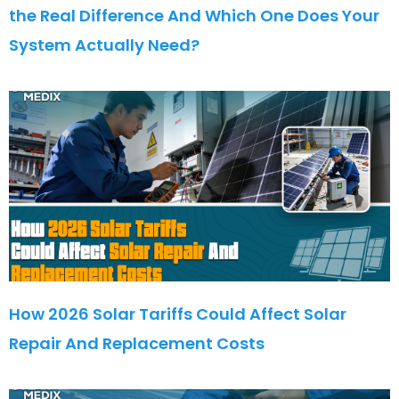
the Real Difference And Which One Does Your
System Actually Need?
How 2026 Solar Tariffs Could Affect Solar
Repair And Replacement Costs