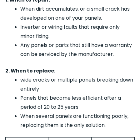
When dirt accumulates, or a small crack has
developed on one of your panels.
Inverter or wiring faults that require only
minor fixing.
Any panels or parts that still have a warranty
can be serviced by the manufacturer.
2. When to replace:
wide cracks or multiple panels breaking down
entirely
Panels that become less efficient after a
period of 20 to 25 years
When several panels are functioning poorly,
replacing them is the only solution.