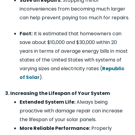
Save on Repairs:
Stopping minor
inconveniences from becoming much larger
can help prevent paying too much for repairs.
Fact:
It is estimated that homeowners can
save about $10,000 and $30,000 within 20
years in terms of average energy bills in most
states of the United States with systems of
varying sizes and electricity rates (
Republic
of Solar
).
3. Increasing the Lifespan of Your System
Extended System Life:
Always being
proactive with damage repair can increase
the lifespan of your solar panels.
More Reliable Performance:
Properly