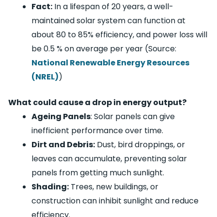
Fact:
In a lifespan of 20 years, a well-
maintained solar system can function at
about 80 to 85% efficiency, and power loss will
be 0.5 % on average per year (Source:
National Renewable Energy Resources
(NREL)
)
What could cause a drop in energy output?
Ageing Panels
: Solar panels can give
inefficient performance over time.
Dirt and Debris:
Dust, bird droppings, or
leaves can accumulate, preventing solar
panels from getting much sunlight.
Shading:
Trees, new buildings, or
construction can inhibit sunlight and reduce
efficiency.