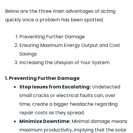
Below are the three main advantages of acting
quickly once a problem has been spotted.
Preventing Further Damage
Ensuring Maximum Energy Output and Cost
Savings
Increasing the Lifespan of Your System
1. Preventing Further Damage
Stop Issues from Escalating:
Undetected
small cracks or electrical faults can, over
time, create a bigger headache regarding
repair costs as they spread.
Minimize Downtime:
Minimal damage means
maximum productivity, implying that the solar