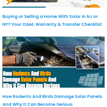
Buying or Selling a Home With Solar in NJ or
NY? Your O&M, Warranty & Transfer Checklist
How Rodents And Birds Damage Solar Panels
And Why It Can Become Serious