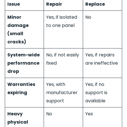
Issue
Repair
Replace
Minor
Yes, if isolated
No
damage
to one panel
(small
cracks)
System-wide
No, if not easily
Yes, if repairs
performance
fixed
are ineffective
drop
Warranties
Yes, with
Yes, if no
expiring
manufacturer
support is
support
available
Heavy
No
Yes
physical