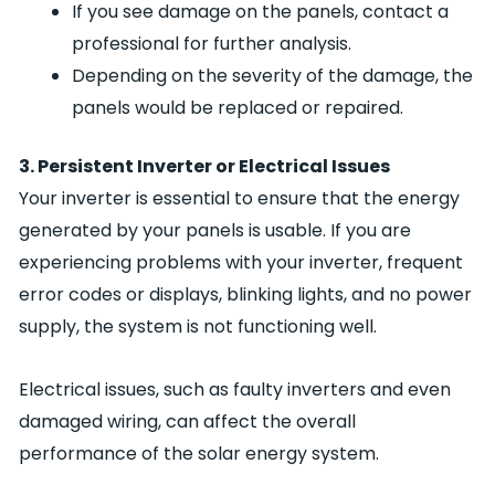
If you see damage on the panels, contact a
professional for further analysis.
Depending on the severity of the damage, the
panels would be replaced or repaired.
3. Persistent Inverter or Electrical Issues
Your inverter is essential to ensure that the energy
generated by your panels is usable. If you are
experiencing problems with your inverter, frequent
error codes or displays, blinking lights, and no power
supply, the system is not functioning well.
Electrical issues, such as faulty inverters and even
damaged wiring, can affect the overall
performance of the solar energy system.