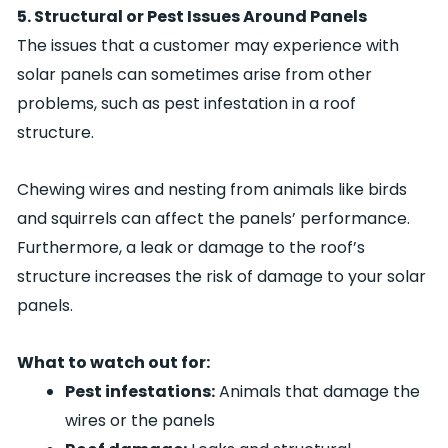
5. Structural or Pest Issues Around Panels
The issues that a customer may experience with
solar panels can sometimes arise from other
problems, such as pest infestation in a roof
structure.
Chewing wires and nesting from animals like birds
and squirrels can affect the panels’ performance.
Furthermore, a leak or damage to the roof’s
structure increases the risk of damage to your solar
panels.
What to watch out for:
Pest infestations:
Animals that damage the
wires or the panels