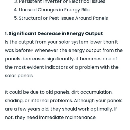
Persistent Inverter or Electrical Issues
Unusual Changes in Energy Bills
Structural or Pest Issues Around Panels
1. Significant Decrease in Energy Output
Is the output from your solar system lower than it
was before? Whenever the energy output from the
panels decreases significantly, it becomes one of
the most evident indicators of a problem with the
solar panels.
It could be due to old panels, dirt accumulation,
shading, or internal problems. Although your panels
are a few years old, they should work optimally. If
not, they need immediate maintenance.