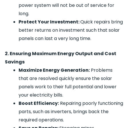
power system will not be out of service for
long.
Protect Your Investment:
Quick repairs bring
better returns on investment such that solar
panels can last a very long time.
2. Ensuring Maximum Energy Output and Cost
Savings
Maximize Energy Generation:
Problems
that are resolved quickly ensure the solar
panels work to their full potential and lower
your electricity bills.
Boost Efficiency:
Repairing poorly functioning
parts, such as inverters, brings back the
required operations.