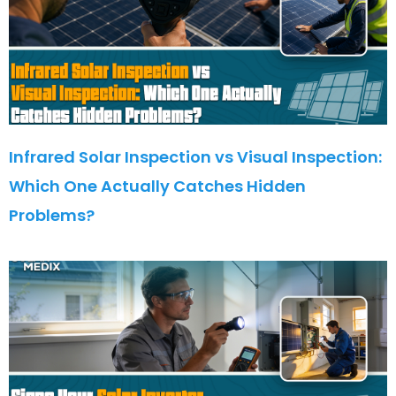
Infrared Solar Inspection vs Visual Inspection:
Which One Actually Catches Hidden
Problems?