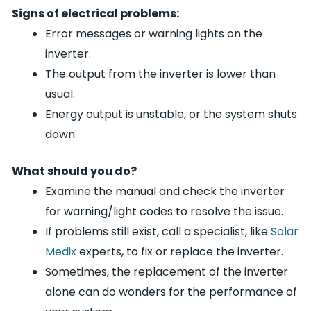
Signs of electrical problems:
Error messages or warning lights on the
inverter.
The output from the inverter is lower than
usual.
Energy output is unstable, or the system shuts
down.
What should you do?
Examine the manual and check the inverter
for warning/light codes to resolve the issue.
If problems still exist, call a specialist, like
Solar
Medix
experts, to fix or replace the inverter.
Sometimes, the replacement of the inverter
alone can do wonders for the performance of