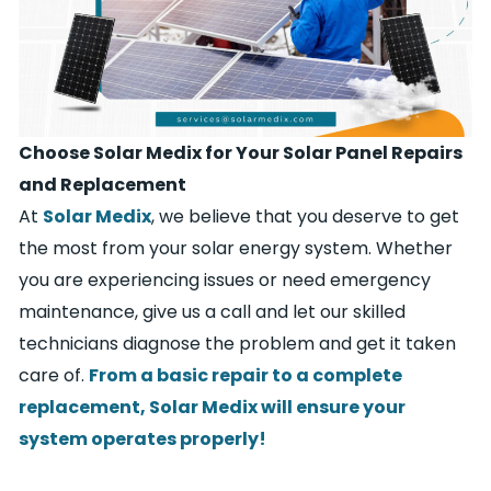
Choose Solar Medix for Your Solar Panel Repairs
and Replacement
At
Solar Medix
, we believe that you deserve to get
the most from your solar energy system. Whether
you are experiencing issues or need emergency
maintenance, give us a call and let our skilled
technicians diagnose the problem and get it taken
care of.
From a basic repair to a complete
replacement, Solar Medix will ensure your
system operates properly!