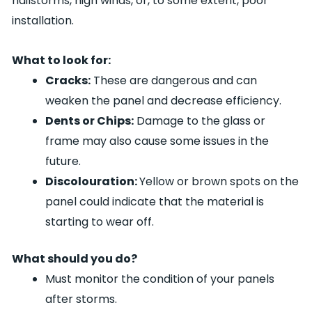
hailstorms, high winds, or, to some extent, poor
installation.
What to look for:
Cracks:
These are dangerous and can
weaken the panel and decrease efficiency.
Dents or Chips:
Damage to the glass or
frame may also cause some issues in the
future.
Discolouration:
Yellow or brown spots on the
panel could indicate that the material is
starting to wear off.
What should you do?
Must monitor the condition of your panels
after storms.