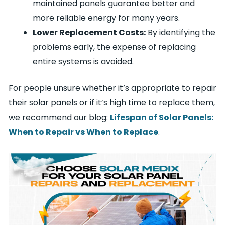
maintained panels guarantee better and
more reliable energy for many years.
Lower Replacement Costs:
By identifying the
problems early, the expense of replacing
entire systems is avoided.
For people unsure whether it’s appropriate to repair
their solar panels or if it’s high time to replace them,
we recommend our blog:
Lifespan of Solar Panels:
When to Repair vs When to Replace
.