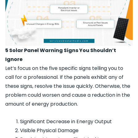
5 Solar Panel Warning Signs You Shouldn’t
Ignore
Let’s focus on the five specific signs telling you to
call for a professional. If the panels exhibit any of
these signs, resolve the issue quickly. Otherwise, the
problem could worsen and cause a reduction in the
amount of energy production.
Significant Decrease in Energy Output
Visible Physical Damage