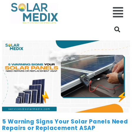
Main
Menu
5 Warning Signs Your Solar Panels Need
Repairs or Replacement ASAP