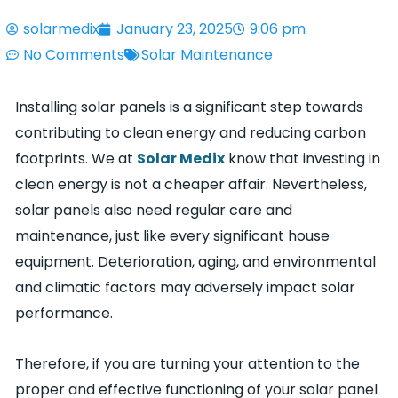
solarmedix
January 23, 2025
9:06 pm
No Comments
Solar Maintenance
Installing solar panels is a significant step towards
contributing to clean energy and reducing carbon
footprints. We at
Solar Medix
know that investing in
clean energy is not a cheaper affair. Nevertheless,
solar panels also need regular care and
maintenance, just like every significant house
equipment. Deterioration, aging, and environmental
and climatic factors may adversely impact solar
performance.
Therefore, if you are turning your attention to the
proper and effective functioning of your solar panel