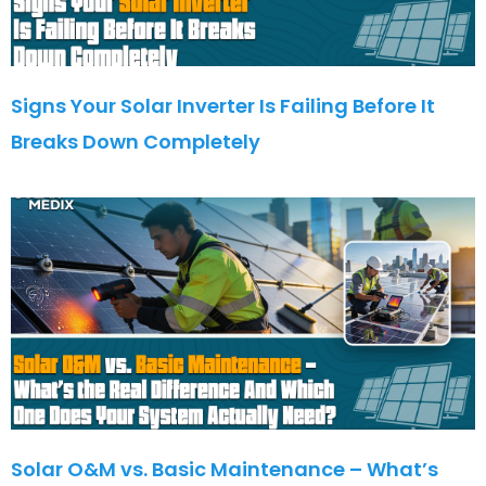
Signs Your Solar Inverter Is Failing Before It
Breaks Down Completely
Solar O&M vs. Basic Maintenance – What’s