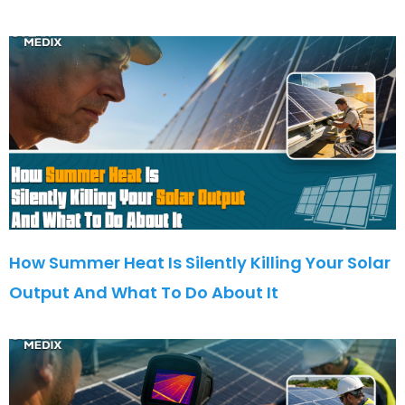
How Summer Heat Is Silently Killing Your Solar
Output And What To Do About It