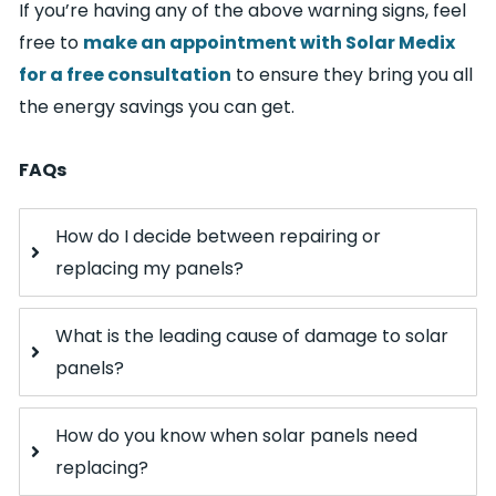
If you’re having any of the above warning signs, feel
free to
make an appointment with Solar Medix
for a free consultation
to ensure they bring you all
the energy savings you can get.
FAQs
How do I decide between repairing or
replacing my panels?
What is the leading cause of damage to solar
panels?
How do you know when solar panels need
replacing?