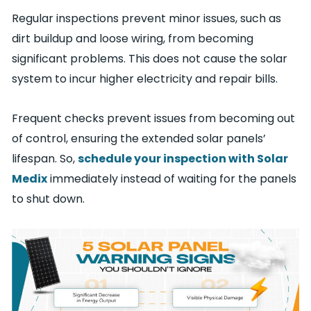
Regular inspections prevent minor issues, such as
dirt buildup and loose wiring, from becoming
significant problems. This does not cause the solar
system to incur higher electricity and repair bills.
Frequent checks prevent issues from becoming out
of control, ensuring the extended solar panels’
lifespan. So,
schedule your inspection with Solar
Medix
immediately instead of waiting for the panels
to shut down.