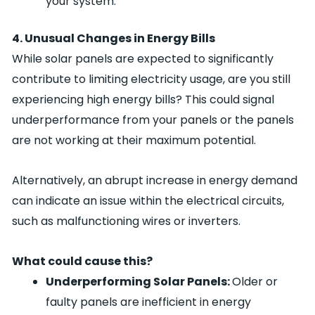
your system.
4. Unusual Changes in Energy Bills
While solar panels are expected to significantly
contribute to limiting electricity usage, are you still
experiencing high energy bills? This could signal
underperformance from your panels or the panels
are not working at their maximum potential.
Alternatively, an abrupt increase in energy demand
can indicate an issue within the electrical circuits,
such as malfunctioning wires or inverters.
What could cause this?
Underperforming Solar Panels:
Older or
faulty panels are inefficient in energy