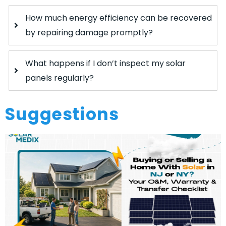
How much energy efficiency can be recovered
by repairing damage promptly?
What happens if I don’t inspect my solar
panels regularly?
Suggestions