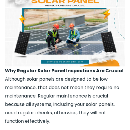
Why Regular Solar Panel Inspections Are Crucial
Although solar panels are designed to be low
maintenance, that does not mean they require no
maintenance. Regular maintenance is crucial
because all systems, including your solar panels,
need regular checks; otherwise, they will not
function effectively.