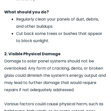
What should you do?
Regularly clean your panels of dust, debris,
and other buildups.
Cut back some trees or bushes that appear
to block sunlight.
2. Visible Physical Damage
Damage to solar panel systems should not be
overlooked. Any form of cracking, dents, or broken
glass could diminish the system’s energy output and
may lead to further damage that would require
repairs if not adequately addressed.
Various factors could cause physical harm, such as