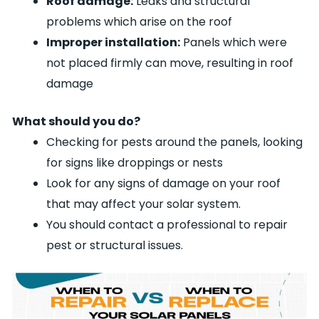
Roof damage:
Leaks and structural
problems which arise on the roof
Improper installation:
Panels which were
not placed firmly can move, resulting in roof
damage
What should you do?
Checking for pests around the panels, looking
for signs like droppings or nests
Look for any signs of damage on your roof
that may affect your solar system.
You should contact a professional to repair
pest or structural issues.