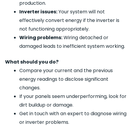
production.
Inverter issues:
Your system will not
effectively convert energy if the inverter is
not functioning appropriately.
Wiring problems:
Wiring detached or
damaged leads to inefficient system working.
What should you do?
Compare your current and the previous
energy readings to disclose significant
changes.
If your panels seem underperforming, look for
dirt buildup or damage.
Get in touch with an expert to diagnose wiring
or inverter problems.