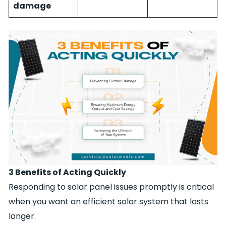
damage
3 Benefits of Acting Quickly
Responding to solar panel issues promptly is critical
when you want an efficient solar system that lasts
longer.