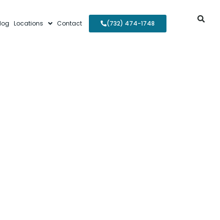
log
Locations
Contact
(732) 474-1748