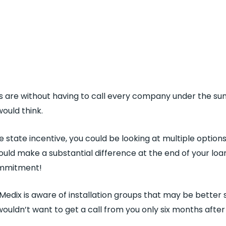
 are without having to call every company under the su
ould think.
 state incentive, you could be looking at multiple option
uld make a substantial difference at the end of your loan o
commitment!
r Medix is aware of installation groups that may be better 
wouldn’t want to get a call from you only six months afte