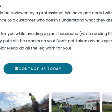
u
ld be reviewed by a professional. We have partnered wit
ance to a customer who doesn’t understand what they are
t for you while avoiding a giant headache (while reading
y puts all the repairs on you! Don’t get taken advantage o
olar Medix do all the leg work for you!
CONTACT US TODAY