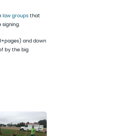
h
law groups
that
 signing.
 50+pages) and down
f by the big