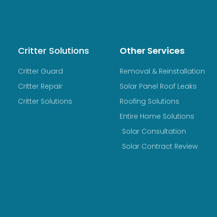
Critter Solutions
Other Services
Critter Guard
Removal & Reinstallation
Critter Repair
Solar Panel Roof Leaks
Critter Solutions
Roofing Solutions
Entire Home Solutions
Solar Consultation
Solar Contract Review