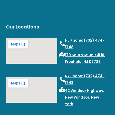
Our Locations
NJ Phone: (732) 474-
1748
179 South St Unit #16,
Freehold, NJ 07728
NY Phone: (732) 474-
1748
42 Windsor Highway,
New Windsor, New
York