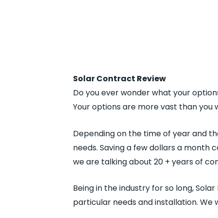
Solar Contract Review
Do you ever wonder what your options
Your options are more vast than you w
Depending on the time of year and the
needs. Saving a few dollars a month co
we are talking about 20 + years of 
Being in the industry for so long, Sola
particular needs and installation. We 