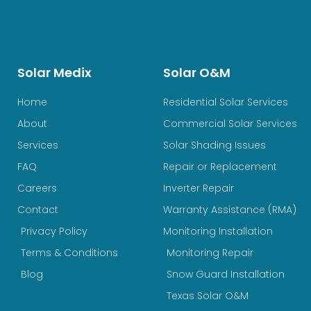
Solar Medix
Solar O&M
Home
Residential Solar Services
About
Commercial Solar Services
Services
Solar Shading Issues
FAQ
Repair or Replacement
Careers
Inverter Repair
Contact
Warranty Assistance (RMA)
Privacy Policy
Monitoring Installation
Terms & Conditions
Monitoring Repair
Blog
Snow Guard Installation
Texas Solar O&M