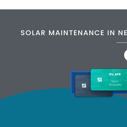
SOLAR MAINTENANCE IN N