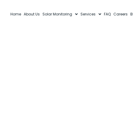
Home
About Us
Solar Monitoring
Services
FAQ
Careers
B
T