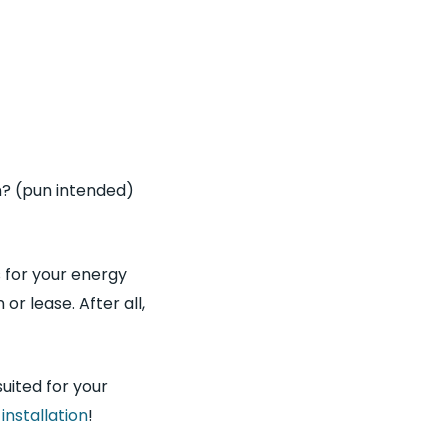
n? (pun intended)
s for your energy
r lease. After all,
suited for your
r
installation
!