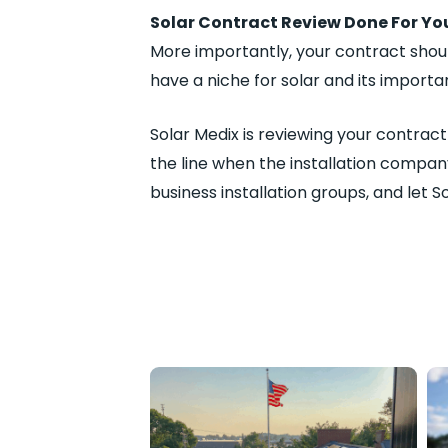
Solar Contract Review Done For Yo
More importantly, your contract shou
have a niche for solar and its import
Solar Medix is reviewing your contrac
the line when the installation compan
business installation groups, and let S