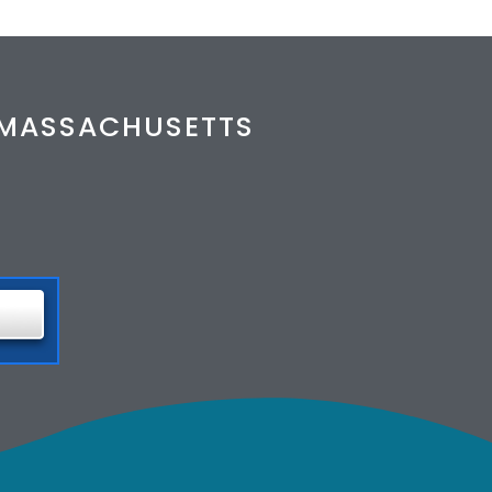
& MASSACHUSETTS