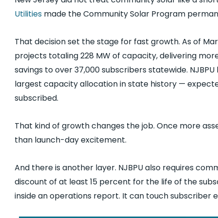
Utilities
made the Community Solar Program permanent
That decision set the stage for fast growth. As of M
projects totaling 228 MW of capacity, delivering more t
savings to over 37,000 subscribers statewide. NJBPU
largest capacity allocation in state history — expect
subscribed.
That kind of growth changes the job. Once more asse
than launch-day excitement.
And there is another layer. NJBPU also requires commu
discount of at least 15 percent for the life of the 
inside an operations report. It can touch subscriber 