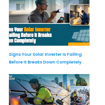
Signs Your Solar Inverter Is Failing
Before It Breaks Down Completely