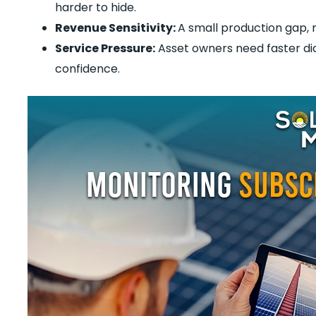
harder to hide.
Revenue Sensitivity:
A small production gap, 
Service Pressure:
Asset owners need faster di
confidence.