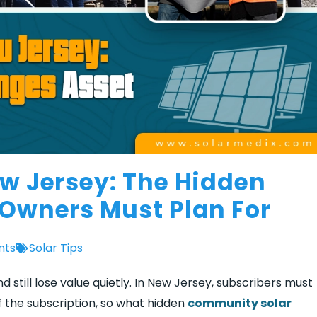
w Jersey: The Hidden
Owners Must Plan For
nts
Solar Tips
still lose value quietly. In New Jersey, subscribers must
of the subscription, so what hidden
community solar