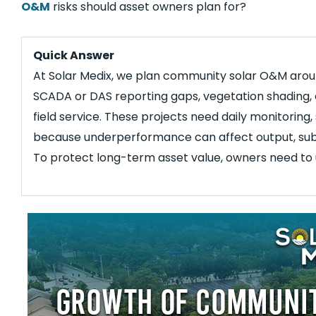
O&M
risks should asset owners plan for?
Quick Answer
At Solar Medix, we plan community solar O&M around
SCADA or DAS reporting gaps, vegetation shading, 
field service. These projects need daily monitoring
because underperformance can affect output, subs
To protect long-term asset value, owners need to