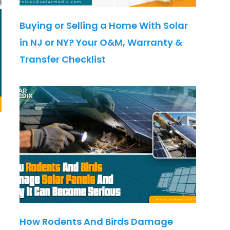
Buying or Selling a Home With Solar
in NJ or NY? Your O&M, Warranty &
Transfer Checklist
How Rodents And Birds Damage