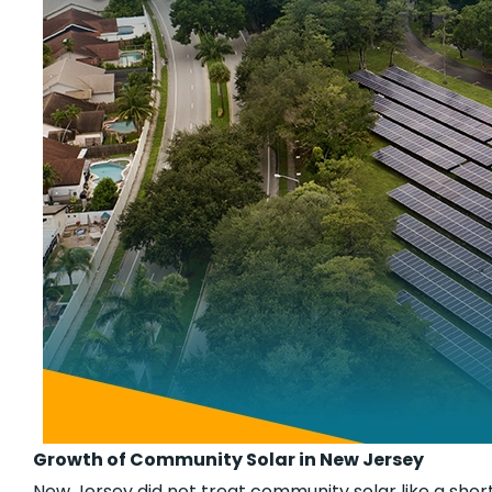
Growth of Community Solar in New Jersey
New Jersey did not treat community solar like a short