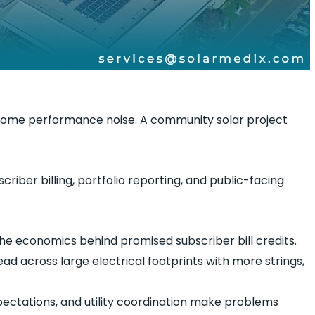
ome performance noise. A community solar project
iber billing, portfolio reporting, and public-facing
e economics behind promised subscriber bill credits.
d across large electrical footprints with more strings,
ectations, and utility coordination make problems