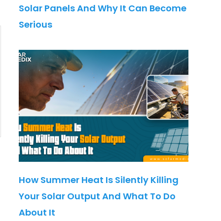
Solar Panels And Why It Can Become
Serious
How Summer Heat Is Silently Killing
Your Solar Output And What To Do
About It