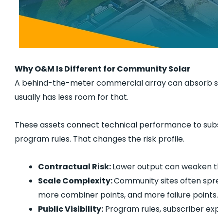
Why O&M Is Different for Community Solar
A behind-the-meter commercial array can absorb s
usually has less room for that.
These assets connect technical performance to subscr
program rules. That changes the risk profile.
Contractual Risk:
Lower output can weaken th
Scale Complexity:
Community sites often sprea
more combiner points, and more failure points.
Public Visibility:
Program rules, subscriber exp