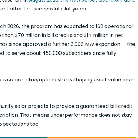
 after two successful pilot years.
arch 2026, the program has expanded to 162 operational
han $70 million in bill credits and $14 million in net
 has since approved a further 3,000 MW expansion — the
ed to serve about 450,000 subscribers once fully
ts come online, uptime starts shaping asset value more
nity solar projects to provide a guaranteed bill credit
subscription. That means underperformance does not stay
expectations too.