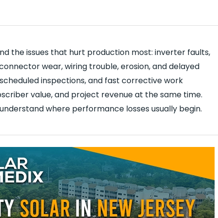
 the issues that hurt production most: inverter faults,
connector wear, wiring trouble, erosion, and delayed
, scheduled inspections, and fast corrective work
criber value, and project revenue at the same time.
 understand where performance losses usually begin.