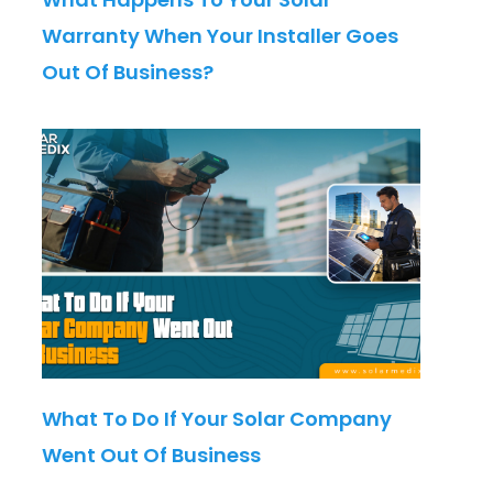
Warranty When Your Installer Goes
Out Of Business?
What To Do If Your Solar Company
Went Out Of Business