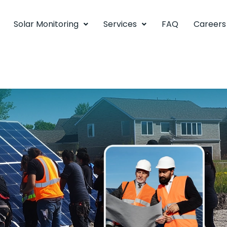
Solar Monitoring
Services
FAQ
Careers