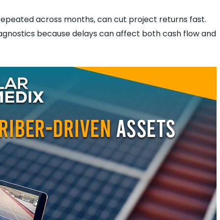
repeated across months, can cut project returns fast.
agnostics because delays can affect both cash flow and