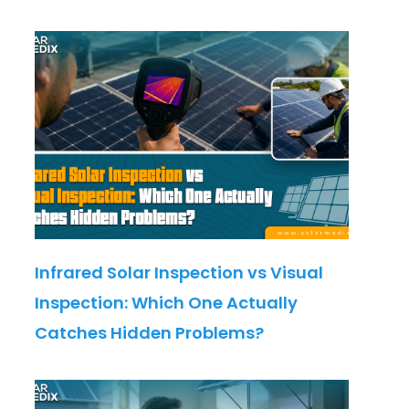
Infrared Solar Inspection vs Visual
Inspection: Which One Actually
Catches Hidden Problems?