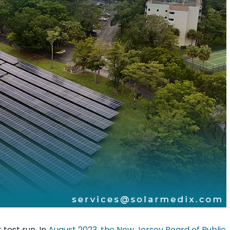
 test run. In
August 2023, the New Jersey Board of Public