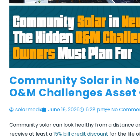
Community Solar in Ne
O&M Challenges Asset 
solarmedix
June 19, 2026
6:28 pm
No Comme
Community solar can look healthy from a distance and 
receive at least a
15% bill credit discount
for the life 