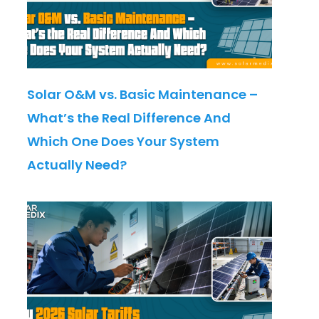
Solar O&M vs. Basic Maintenance –
What’s the Real Difference And
Which One Does Your System
Actually Need?