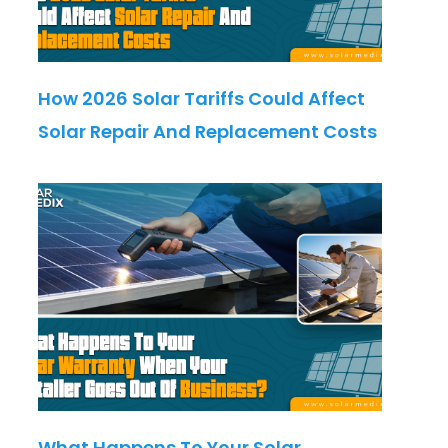
How 2026 Solar Tariffs Could Affect
Solar Repair And Replacement Costs
What Happens To Your Solar