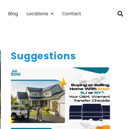
Blog
Locations
Contact
Suggestions