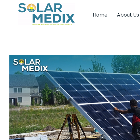
Home
About Us